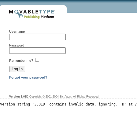
Username
Password
Remember me?
Forgot your password?
Version 3.01D
Copyright © 2001-2004 Six Apart. All Rights Reserved.