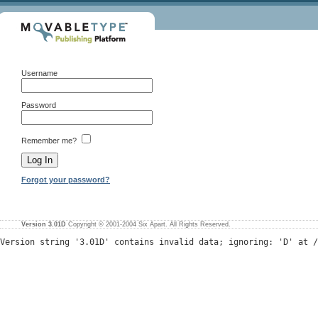
Username
Password
Remember me?
Forgot your password?
Version 3.01D
Copyright © 2001-2004 Six Apart. All Rights Reserved.