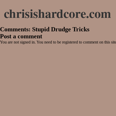
chrisishardcore.com
Comments: Stupid Drudge Tricks
Post a comment
You are not signed in. You need to be registered to comment on this sit